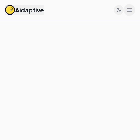
Aidaptive