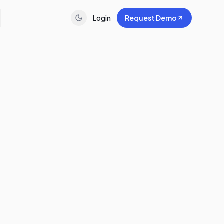
Login
Request Demo