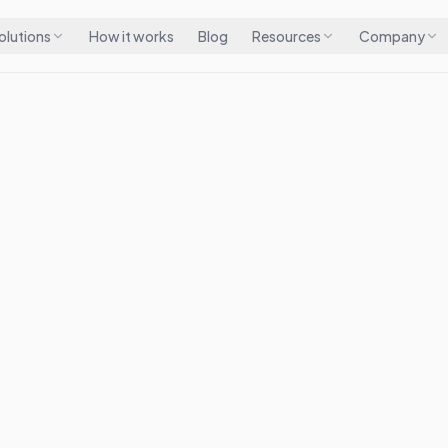
olutions
How it works
Blog
Resources
Company