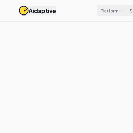
Aidaptive
Platform
S