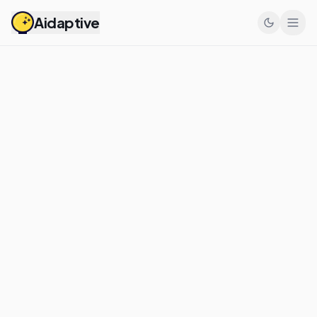
Aidaptive