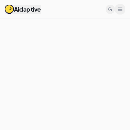
Aidaptive