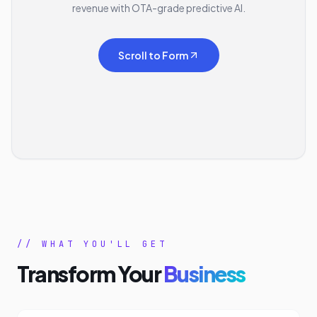
revenue with OTA-grade predictive AI.
Scroll to Form
// WHAT YOU'LL GET
Transform Your
Business