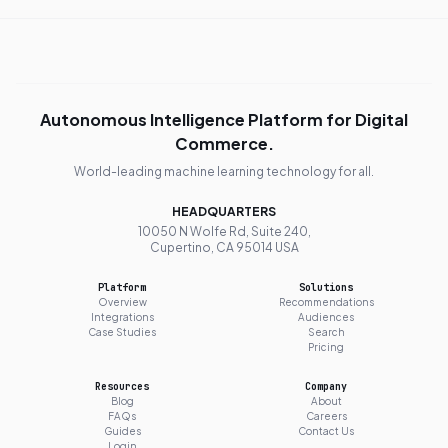
Autonomous Intelligence Platform for Digital
Commerce.
World-leading machine learning technology for all.
HEADQUARTERS
10050 N Wolfe Rd, Suite 240,
Cupertino, CA 95014 USA
Platform
Solutions
Overview
Recommendations
Integrations
Audiences
Case Studies
Search
Pricing
Resources
Company
Blog
About
FAQs
Careers
Guides
Contact Us
Login