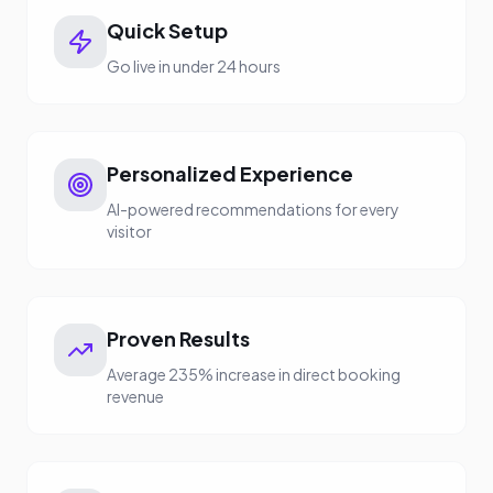
Quick Setup
Go live in under 24 hours
Personalized Experience
AI-powered recommendations for every
visitor
Proven Results
Average 235% increase in direct booking
revenue