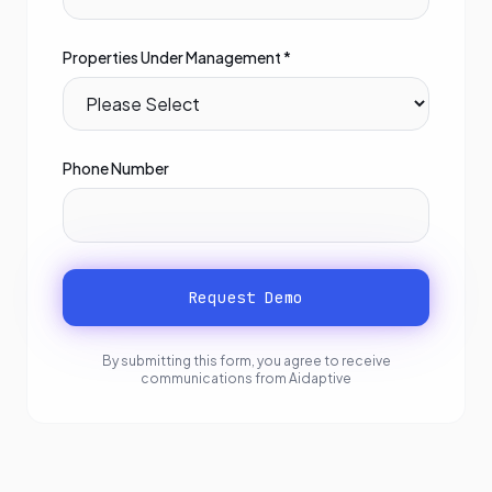
Properties Under Management *
Phone Number
Request Demo
By submitting this form, you agree to receive
communications from Aidaptive