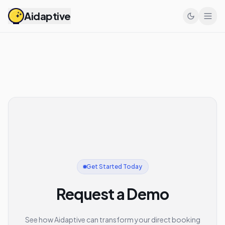
Aidaptive
Get Started Today
Request a Demo
See how Aidaptive can transform your direct booking