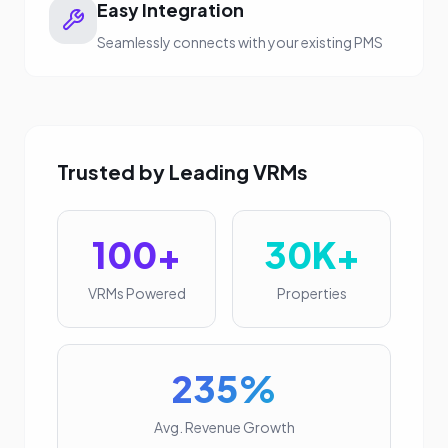
Easy Integration
Seamlessly connects with your existing PMS
Trusted by Leading VRMs
100+
30K+
VRMs Powered
Properties
235%
Avg. Revenue Growth