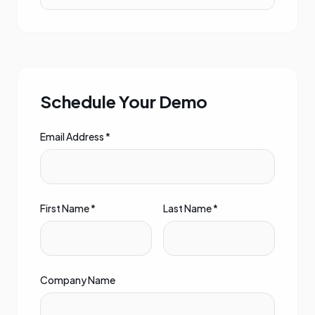
Schedule Your Demo
Email Address *
First Name *
Last Name *
Company Name