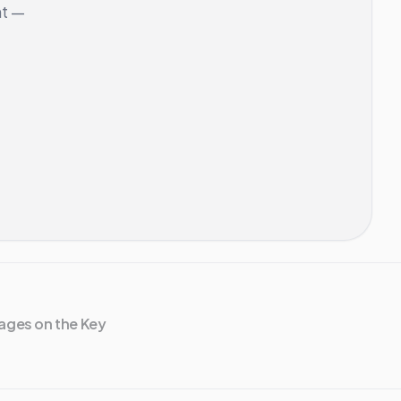
nt —
ages on the Key