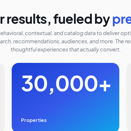
 results, fueled by
pr
ehavioral, contextual, and catalog data to deliver opti
arch, recommendations, audiences, and more. The res
thoughtful experiences that actually convert.
30,000+
Properties