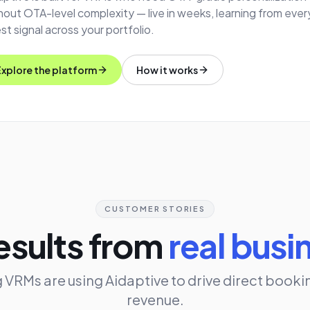
hout OTA-level complexity — live in weeks, learning from ever
st signal across your portfolio.
Explore the platform
How it works
CUSTOMER STORIES
esults from
real busi
 VRMs are using Aidaptive to drive direct booki
revenue.