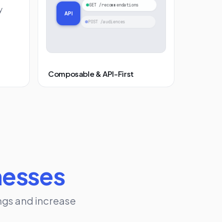
GET /recommendations
y
API
POST /audiences
Composable & API-First
nesses
ngs and increase