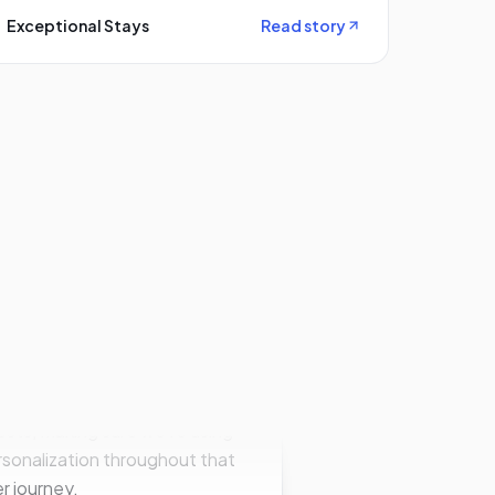
Exceptional Stays
Read story
 big goal of bringing
daptive on board was to push
ards a higher direct booking
tribution. So making sure
re getting the right
perties in front of the right
sts; making sure we're using
sonalization throughout that
r journey.
le Smith