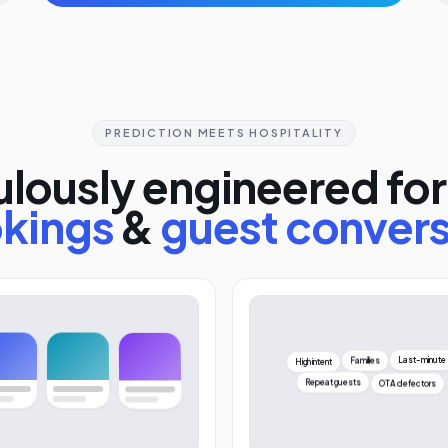
PREDICTION MEETS HOSPITALITY
lously engineered for
kings
&
guest conver
High intent
Last-minute
Families
OTA defectors
Repeat guests