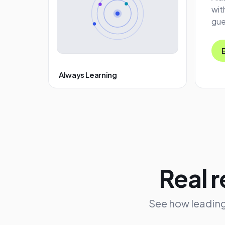
wit
gue
Always Learning
Real r
See how leading