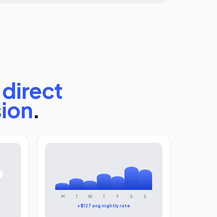
direct
sion
.
M
T
W
T
F
S
S
+$127 avg nightly rate