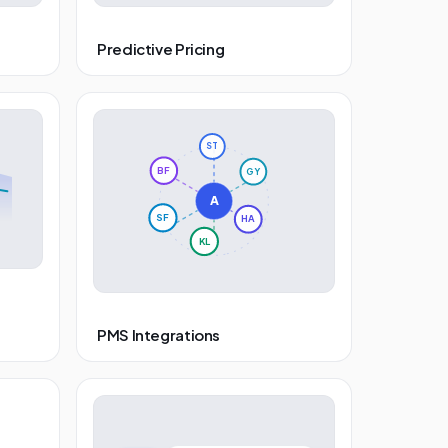
Predictive Pricing
ST
BF
GY
A
SF
HA
KL
PMS Integrations