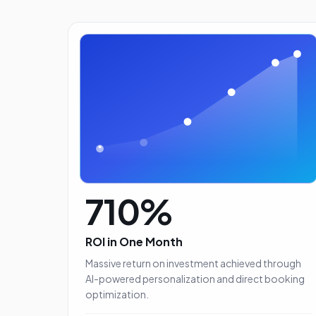
710%
ROI in One Month
Massive return on investment achieved through
AI-powered personalization and direct booking
With more than 500 properti
optimization.
in our inventory, picking 15 or