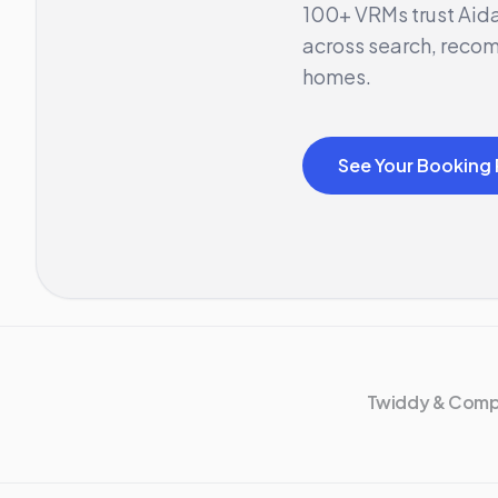
100+ VRMs trust Aida
across search, reco
homes.
See Your Booking 
Twiddy & Com