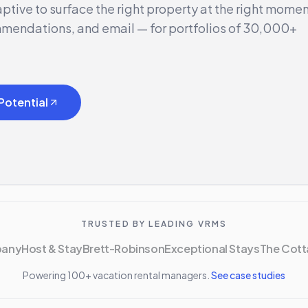
ptive to surface the right property at the right mome
mmendations, and email — for portfolios of 30,000+
Potential
TRUSTED BY LEADING VRMS
pany
Host & Stay
Brett-Robinson
Exceptional Stays
The Cott
Powering 100+ vacation rental managers.
See case studies