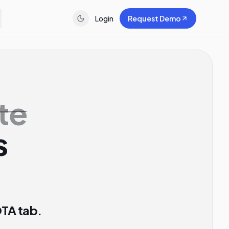
Login
Request Demo
te
s
OTA tab.