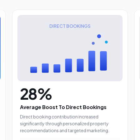
DIRECT BOOKINGS
28%
Average Boost To Direct Bookings
Direct booking contribution increased
significantly through personalized property
es
recommendations and targeted marketing.