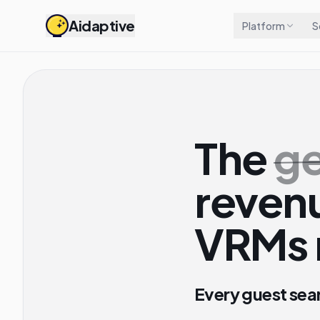
Aidaptive
Platform
S
The
ge
revenu
VRMs 
Every guest sea