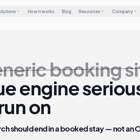
olutions
How it works
Blog
Resources
Company
neric booking si
e engine seriou
run on
rch should end in a booked stay — not an 