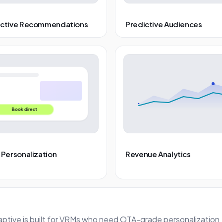
ictive Recommendations
Predictive Audiences
Book direct
 Personalization
Revenue Analytics
aptive is built for VRMs who need OTA-grade personalization