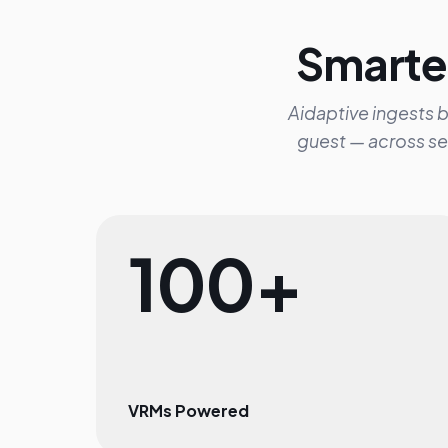
Smarter
Aidaptive ingests b
guest — across se
100+
VRMs Powered