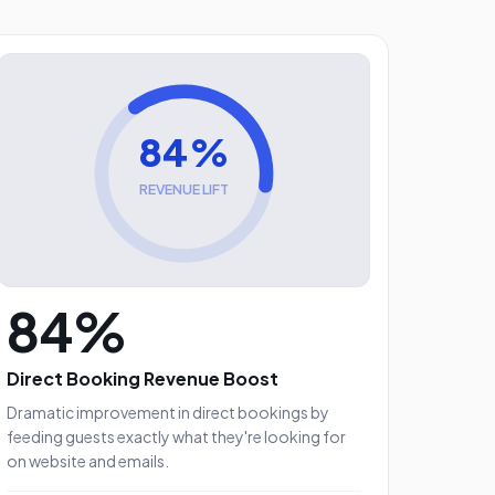
84%
REVENUE LIFT
84%
Direct Booking Revenue Boost
Dramatic improvement in direct bookings by
feeding guests exactly what they're looking for
on website and emails.