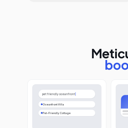
Meticu
boo
pet friendly oceanfront
Oceanfront Villa
Pet-Friendly Cottage
Beach House