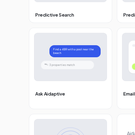
Predictive Search
Pred
Find a 4BR with a pool near the
beach
3 properties match
Ask Aidaptive
Email
Aid