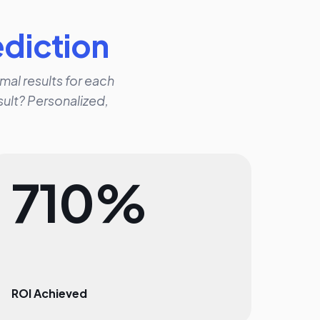
ediction
mal results for each
ult? Personalized,
710%
ROI Achieved