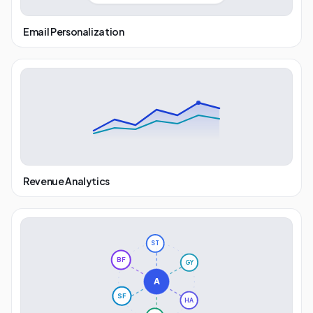
Email Personalization
Revenue Analytics
ST
GY
BF
A
HA
SF