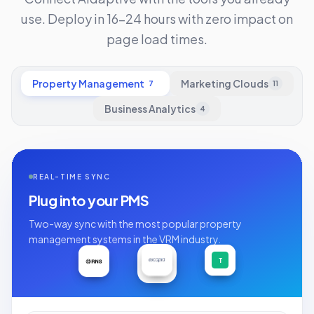
use. Deploy in 16-24 hours with zero impact on
page load times.
Property Management
Marketing Clouds
7
11
Business Analytics
4
REAL-TIME SYNC
Plug into your PMS
Two-way sync with the most popular property
management systems in the VRM industry.
A