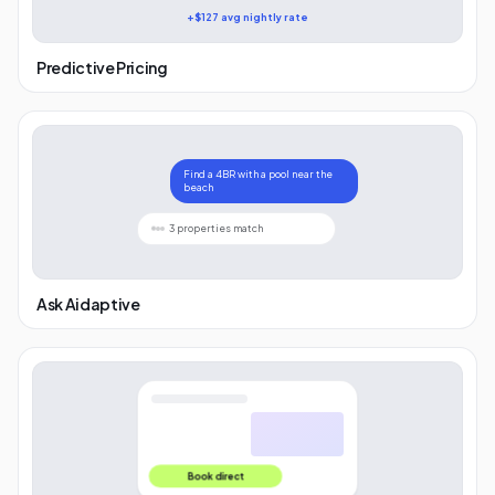
+$127 avg nightly rate
Predictive Pricing
Find a 4BR with a pool near the
beach
3 properties match
Ask Aidaptive
Book direct