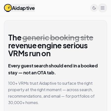
Aidaptive
The
generic booking site
revenue engine serious
VRMs run on
Every guest search should end in a booked
stay — not an OTA tab.
100+ VRMs trust Aidaptive to surface the right
property at the right moment — across search,
recommendations, and email — for portfolios of
30,000+ homes.