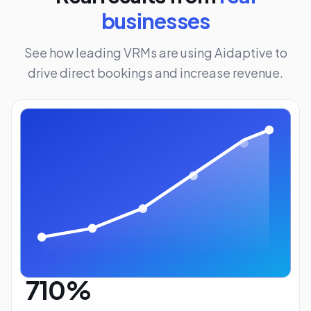
businesses
See how leading VRMs are using Aidaptive to
drive direct bookings and increase revenue.
710%