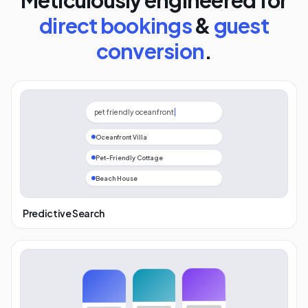
Meticulously engineered for
direct bookings
&
guest
conversion
.
pet friendly oceanfront
Oceanfront Villa
Pet-Friendly Cottage
Beach House
Predictive Search