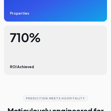
Properties
710%
ROI Achieved
PREDICTION MEETS HOSPITALITY