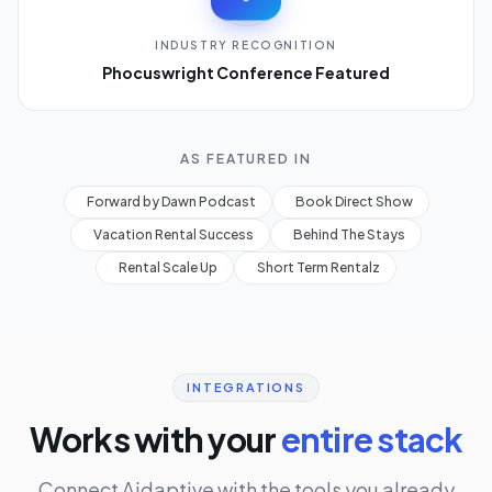
INDUSTRY RECOGNITION
Phocuswright Conference Featured
AS FEATURED IN
Forward by Dawn Podcast
Book Direct Show
Vacation Rental Success
Behind The Stays
Rental Scale Up
Short Term Rentalz
INTEGRATIONS
Works with your
entire stack
Connect Aidaptive with the tools you already