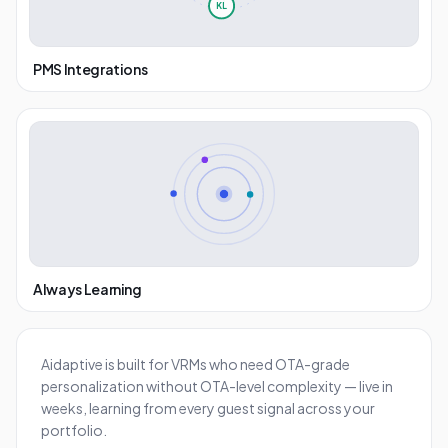
KL
PMS Integrations
Always Learning
Aidaptive is built for VRMs who need OTA-grade
personalization without OTA-level complexity — live in
weeks, learning from every guest signal across your
portfolio.