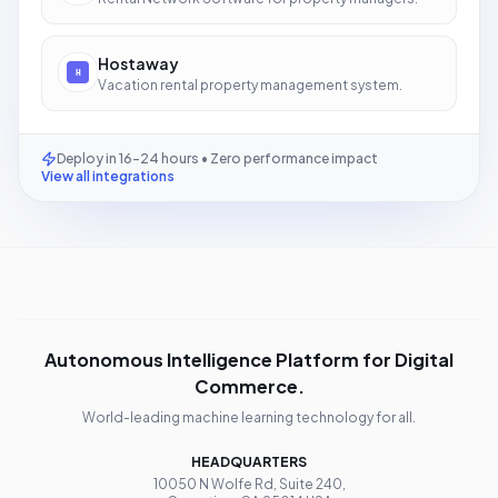
Hostaway
Vacation rental property management system.
Deploy in 16-24 hours • Zero performance impact
View all integrations
Autonomous Intelligence Platform for Digital
Commerce.
World-leading machine learning technology for all.
HEADQUARTERS
10050 N Wolfe Rd, Suite 240,