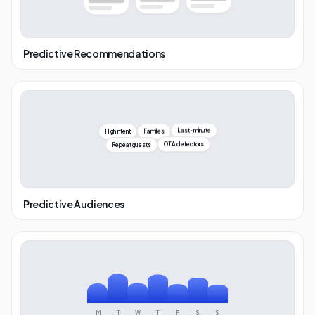
Predictive Recommendations
High intent
Families
Last-minute
OTA defectors
Repeat guests
Predictive Audiences
M
T
W
T
F
S
S