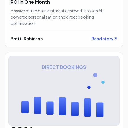
ROI in One Month
Massive return on investment achieved through AI-
powered personalization and direct booking
optimization.
Brett-Robinson
Read story
DIRECT BOOKINGS