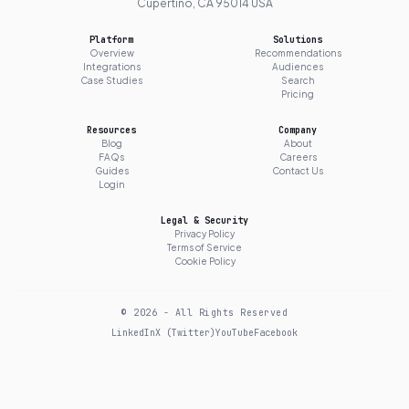
Cupertino, CA 95014 USA
Platform
Solutions
Overview
Recommendations
Integrations
Audiences
Case Studies
Search
Pricing
Resources
Company
Blog
About
FAQs
Careers
Guides
Contact Us
Login
Legal & Security
Privacy Policy
Terms of Service
Cookie Policy
© 2026 - All Rights Reserved
LinkedIn
X (Twitter)
YouTube
Facebook