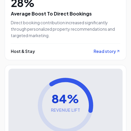
28%
Average Boost To Direct Bookings
Direct booking contribution increased significantly
through personalized property recommendations and
targeted marketing.
Host & Stay
Read story
84%
REVENUE LIFT