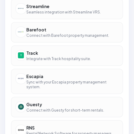
Streamline
Seamless integration with Streamline VRS.
Barefoot
Connect with Barefoot property management.
Track
Integrate with Track hospitality suite.
Escapia
Sync with your Escapia property management
system.
Guesty
Connect with Guesty for short-term rentals.
RNS
Rental Network Software for property managers.