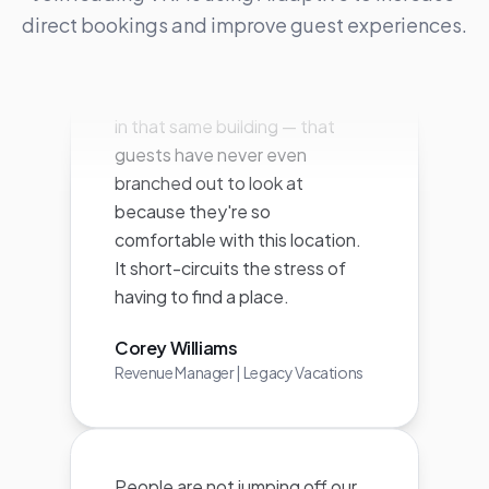
surfaced other units — similar or
direct bookings and improve guest experiences.
in that same building — that
guests have never even
branched out to look at
because they're so
comfortable with this location.
It short-circuits the stress of
having to find a place.
Corey Williams
Revenue Manager | Legacy Vacations
People are not jumping off our
page and going to Airbnb or
VRBO or another online booking
platform. They're staying on our