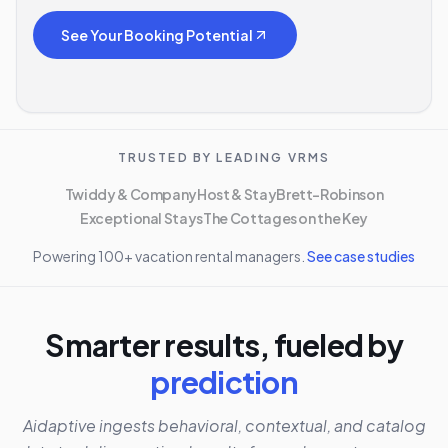
See Your Booking Potential
TRUSTED BY LEADING VRMS
Twiddy & Company
Host & Stay
Brett-Robinson
Exceptional Stays
The Cottages on the Key
Powering 100+ vacation rental managers.
See case studies
Smarter results, fueled by
prediction
Aidaptive ingests behavioral, contextual, and catalog