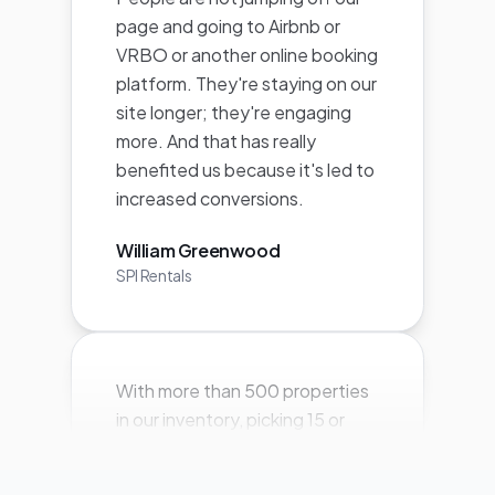
site longer; they're engaging
more. And that has really
benefited us because it's led to
increased conversions.
William Greenwood
SPI Rentals
With more than 500 properties
in our inventory, picking 15 or
even 50 properties to feature
for any particular marketing
push leaves hundreds of owners
feeling left out and not getting
the exposure they want and,