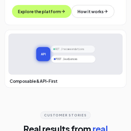
Explore the platform
How it works
GET /recommendations
API
POST /audiences
Composable & API-First
CUSTOMER STORIES
Real results from
real