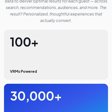
data to deliver optimal results for each guest — across
search, recommendations, audiences, and more. The
result? Personalized, thoughtful experiences that
actually convert.
100+
VRMs Powered
30,000+